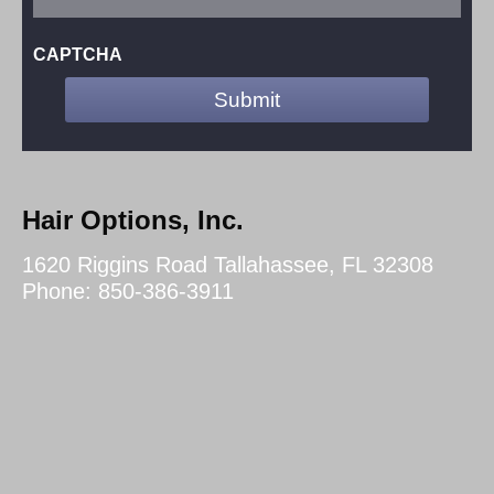
CAPTCHA
Hair Options, Inc.
1620 Riggins Road Tallahassee, FL 32308
Phone: 850-386-3911