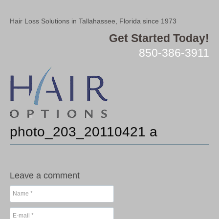
Hair Loss Solutions in Tallahassee, Florida since 1973
Get Started Today!
850-386-3911
photo_203_20110421 a
Leave a comment