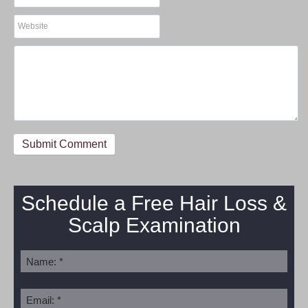
Schedule a Free Hair Loss &
Scalp Examination