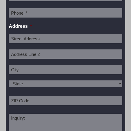
Address
*